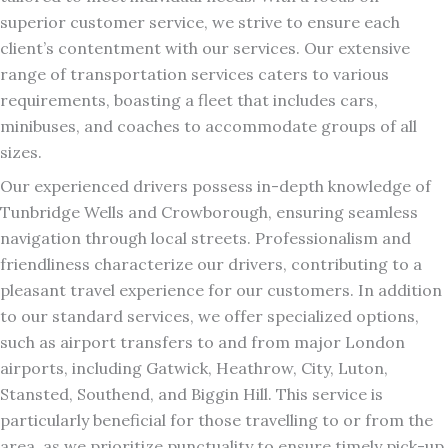
superior customer service, we strive to ensure each
client’s contentment with our services. Our extensive
range of transportation services caters to various
requirements, boasting a fleet that includes cars,
minibuses, and coaches to accommodate groups of all
sizes.
Our experienced drivers possess in-depth knowledge of
Tunbridge Wells and Crowborough, ensuring seamless
navigation through local streets. Professionalism and
friendliness characterize our drivers, contributing to a
pleasant travel experience for our customers. In addition
to our standard services, we offer specialized options,
such as airport transfers to and from major London
airports, including Gatwick, Heathrow, City, Luton,
Stansted, Southend, and Biggin Hill. This service is
particularly beneficial for those travelling to or from the
area, as we prioritize punctuality to ensure timely pick-up