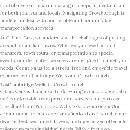
contribute to its charm, making it a popular destination
for both tourists and locals. Navigating Crowborough is
made effortless with our reliable and comfortable
transportation services.
At C-Line Cars, we understand the challenges of getting
around unfamiliar towns. Whether you need airport
transfers, town tours, or transportation to special
events, our dedicated services are designed to meet your
needs. Count on us for a stress-free and enjoyable travel
experience in Tunbridge Wells and Crowborough.
Taxi Tunbridge Wells to Crowborough
C Line Cars is dedicated to delivering secure, dependable,
and comfortable transportation services for patrons
travelling from Tunbridge Wells to Crowborough. Our
commitment to customer satisfaction is reflected in our
diverse fleet, seasoned drivers, and specialized offerings
tailored to meet individual needs. With a focus on