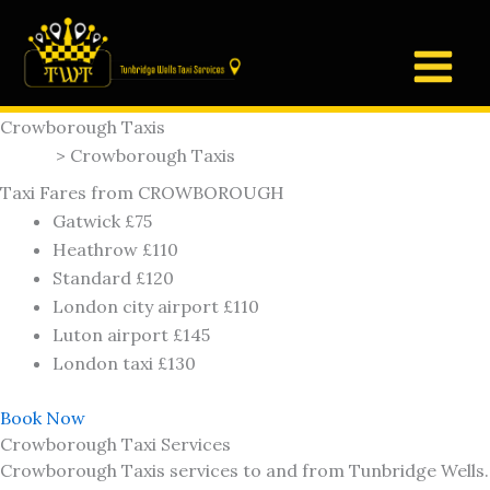
Skip
to
content
Crowborough Taxis
Home
> Crowborough Taxis
Taxi Fares from CROWBOROUGH
Gatwick £75
Heathrow £110
Standard £120
London city airport £110
Luton airport £145
London taxi £130
Book Now
Crowborough Taxi Services
Crowborough Taxis services to and from Tunbridge Wells.