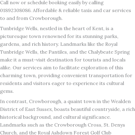
Call now or schedule booking easily by calling
01892308086. Affordable & reliable taxis and car services
to and from Crowborough.
Tunbridge Wells, nestled in the heart of Kent, is a
picturesque town renowned for its stunning parks,
gardens, and rich history. Landmarks like the Royal
Tunbridge Wells, the Pantiles, and the Chalybeate Spring
make it a must-visit destination for tourists and locals
alike. Our services aim to facilitate exploration of this
charming town, providing convenient transportation for
residents and visitors eager to experience its cultural
gems.
In contrast, Crowborough, a quaint town in the Wealden
District of East Sussex, boasts beautiful countryside, a rich
historical background, and cultural significance.
Landmarks such as the Crowborough Cross, St. Denys
Church, and the Royal Ashdown Forest Golf Club