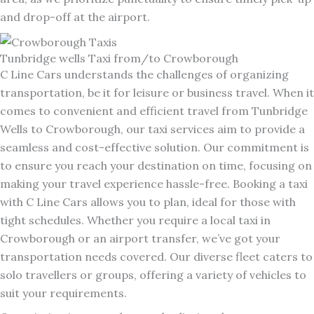
and drop-off at the airport.
Tunbridge wells Taxi from/to Crowborough
C Line Cars understands the challenges of organizing
transportation, be it for leisure or business travel. When it
comes to convenient and efficient travel from Tunbridge
Wells to Crowborough, our taxi services aim to provide a
seamless and cost-effective solution. Our commitment is
to ensure you reach your destination on time, focusing on
making your travel experience hassle-free. Booking a taxi
with C Line Cars allows you to plan, ideal for those with
tight schedules. Whether you require a local taxi in
Crowborough or an airport transfer, we’ve got your
transportation needs covered. Our diverse fleet caters to
solo travellers or groups, offering a variety of vehicles to
suit your requirements.