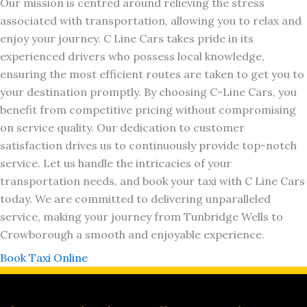
Our mission is centred around relieving the stress
associated with transportation, allowing you to relax and
enjoy your journey. C Line Cars takes pride in its
experienced drivers who possess local knowledge,
ensuring the most efficient routes are taken to get you to
your destination promptly. By choosing C-Line Cars, you
benefit from competitive pricing without compromising
on service quality. Our dedication to customer
satisfaction drives us to continuously provide top-notch
service. Let us handle the intricacies of your
transportation needs, and book your taxi with C Line Cars
today. We are committed to delivering unparalleled
service, making your journey from Tunbridge Wells to
Crowborough a smooth and enjoyable experience.
Book Taxi Online