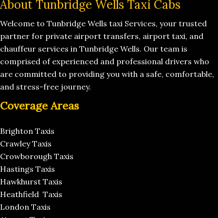
About Tunbridge Wells Taxi Cabs
Welcome to Tunbridge Wells taxi Services, your trusted
partner for private airport transfers, airport taxi, and
chauffeur services in Tunbridge Wells. Our team is
comprised of experienced and professional drivers who
are committed to providing you with a safe, comfortable,
and stress-free journey.
Coverage Areas
Brighton Taxis
Crawley Taxis
Crowborough Taxis
Hastings Taxis
Hawkhurst Taxis
Heathfield Taxis
London Taxis