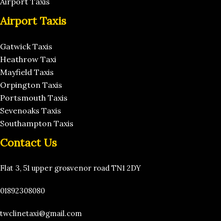
Airport Taxis
Airport Taxis
Gatwick Taxis
Heathrow Taxi
Mayfield Taxis
Orpington Taxis
Portsmouth Taxis
Sevenoaks Taxis
Southampton Taxis
Contact Us
Flat 3, 51 upper grosvenor road TN1 2DY
01892308080
twclinetaxi@gmail.com